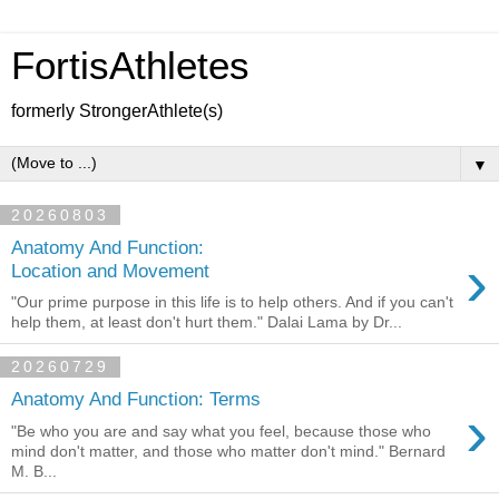
FortisAthletes
formerly StrongerAthlete(s)
▼
20260803
Anatomy And Function:
›
Location and Movement
"Our prime purpose in this life is to help others. And if you can't
help them, at least don't hurt them." Dalai Lama by Dr...
20260729
Anatomy And Function: Terms
›
"Be who you are and say what you feel, because those who
mind don't matter, and those who matter don't mind." Bernard
M. B...