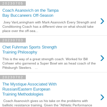
20230705
Coach Asanovich on the Tampa
›
Bay Buccaneers Off-Season
Joey VanLaningham with Mark Asanovich Every Strength and
Conditioning Coach has a different view on what should take
place over the off-sea...
20230703
Chet Fuhrman Sports Strength
›
Training Philosophy
This is the way of a great strength coach. Worked for Bill
Cohwer who garnered a Super Bowl win as head coach of the
Pittsburgh Steelers. ...
20230702
The Mystique Associated With
Russian/Eastern European
›
Training Methodologies
Coach Asanovich gives us his take on the problems with
ballistic resistance training. Given the "Athletic Performance