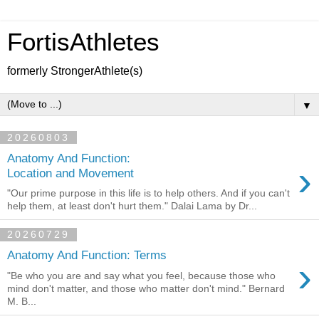
FortisAthletes
formerly StrongerAthlete(s)
▼
20260803
Anatomy And Function:
›
Location and Movement
"Our prime purpose in this life is to help others. And if you can't
help them, at least don't hurt them." Dalai Lama by Dr...
20260729
Anatomy And Function: Terms
›
"Be who you are and say what you feel, because those who
mind don't matter, and those who matter don't mind." Bernard
M. B...