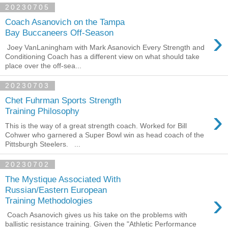
20230705
Coach Asanovich on the Tampa
›
Bay Buccaneers Off-Season
Joey VanLaningham with Mark Asanovich Every Strength and
Conditioning Coach has a different view on what should take
place over the off-sea...
20230703
Chet Fuhrman Sports Strength
›
Training Philosophy
This is the way of a great strength coach. Worked for Bill
Cohwer who garnered a Super Bowl win as head coach of the
Pittsburgh Steelers. ...
20230702
The Mystique Associated With
Russian/Eastern European
›
Training Methodologies
Coach Asanovich gives us his take on the problems with
ballistic resistance training. Given the "Athletic Performance