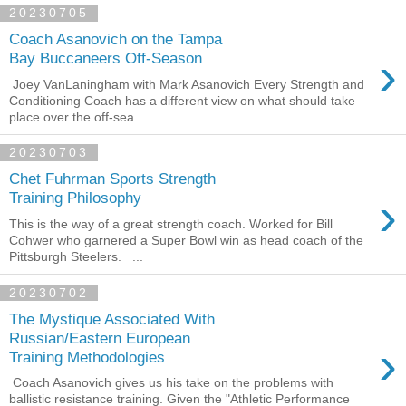
20230705
Coach Asanovich on the Tampa
›
Bay Buccaneers Off-Season
Joey VanLaningham with Mark Asanovich Every Strength and
Conditioning Coach has a different view on what should take
place over the off-sea...
20230703
Chet Fuhrman Sports Strength
›
Training Philosophy
This is the way of a great strength coach. Worked for Bill
Cohwer who garnered a Super Bowl win as head coach of the
Pittsburgh Steelers. ...
20230702
The Mystique Associated With
Russian/Eastern European
›
Training Methodologies
Coach Asanovich gives us his take on the problems with
ballistic resistance training. Given the "Athletic Performance