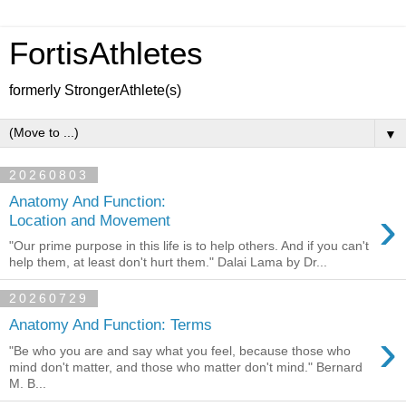
FortisAthletes
formerly StrongerAthlete(s)
▼
20260803
Anatomy And Function:
›
Location and Movement
"Our prime purpose in this life is to help others. And if you can't
help them, at least don't hurt them." Dalai Lama by Dr...
20260729
Anatomy And Function: Terms
›
"Be who you are and say what you feel, because those who
mind don't matter, and those who matter don't mind." Bernard
M. B...