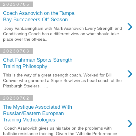
20230705
Coach Asanovich on the Tampa
›
Bay Buccaneers Off-Season
Joey VanLaningham with Mark Asanovich Every Strength and
Conditioning Coach has a different view on what should take
place over the off-sea...
20230703
Chet Fuhrman Sports Strength
›
Training Philosophy
This is the way of a great strength coach. Worked for Bill
Cohwer who garnered a Super Bowl win as head coach of the
Pittsburgh Steelers. ...
20230702
The Mystique Associated With
Russian/Eastern European
›
Training Methodologies
Coach Asanovich gives us his take on the problems with
ballistic resistance training. Given the "Athletic Performance