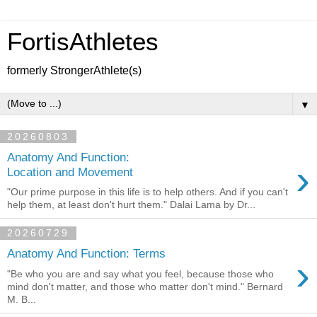
FortisAthletes
formerly StrongerAthlete(s)
▼
20260803
Anatomy And Function:
›
Location and Movement
"Our prime purpose in this life is to help others. And if you can't
help them, at least don't hurt them." Dalai Lama by Dr...
20260729
Anatomy And Function: Terms
›
"Be who you are and say what you feel, because those who
mind don't matter, and those who matter don't mind." Bernard
M. B...