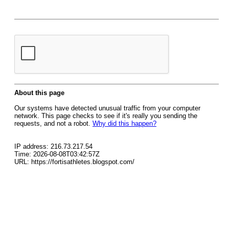
About this page
Our systems have detected unusual traffic from your computer
network. This page checks to see if it's really you sending the
requests, and not a robot.
Why did this happen?
IP address: 216.73.217.54
Time: 2026-08-08T03:42:57Z
URL: https://fortisathletes.blogspot.com/