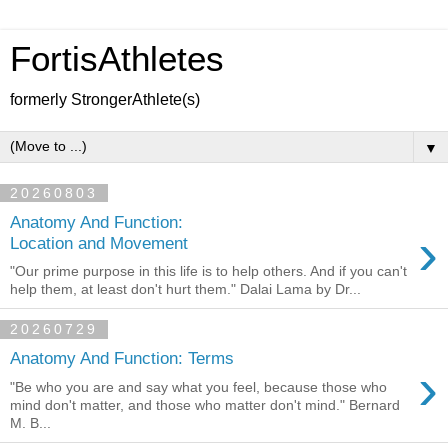
FortisAthletes
formerly StrongerAthlete(s)
▼
20260803
Anatomy And Function:
›
Location and Movement
"Our prime purpose in this life is to help others. And if you can't
help them, at least don't hurt them." Dalai Lama by Dr...
20260729
Anatomy And Function: Terms
›
"Be who you are and say what you feel, because those who
mind don't matter, and those who matter don't mind." Bernard
M. B...