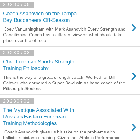
20230705
Coach Asanovich on the Tampa
›
Bay Buccaneers Off-Season
Joey VanLaningham with Mark Asanovich Every Strength and
Conditioning Coach has a different view on what should take
place over the off-sea...
20230703
Chet Fuhrman Sports Strength
›
Training Philosophy
This is the way of a great strength coach. Worked for Bill
Cohwer who garnered a Super Bowl win as head coach of the
Pittsburgh Steelers. ...
20230702
The Mystique Associated With
Russian/Eastern European
›
Training Methodologies
Coach Asanovich gives us his take on the problems with
ballistic resistance training. Given the "Athletic Performance