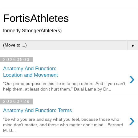
FortisAthletes
formerly StrongerAthlete(s)
▼
20260803
Anatomy And Function:
›
Location and Movement
"Our prime purpose in this life is to help others. And if you can't
help them, at least don't hurt them." Dalai Lama by Dr...
20260729
Anatomy And Function: Terms
›
"Be who you are and say what you feel, because those who
mind don't matter, and those who matter don't mind." Bernard
M. B...