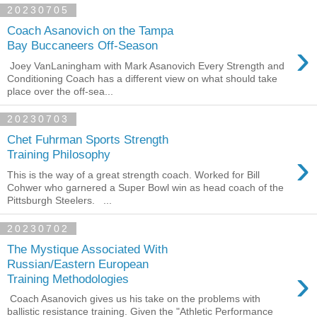
20230705
Coach Asanovich on the Tampa
›
Bay Buccaneers Off-Season
Joey VanLaningham with Mark Asanovich Every Strength and
Conditioning Coach has a different view on what should take
place over the off-sea...
20230703
Chet Fuhrman Sports Strength
›
Training Philosophy
This is the way of a great strength coach. Worked for Bill
Cohwer who garnered a Super Bowl win as head coach of the
Pittsburgh Steelers. ...
20230702
The Mystique Associated With
Russian/Eastern European
›
Training Methodologies
Coach Asanovich gives us his take on the problems with
ballistic resistance training. Given the "Athletic Performance