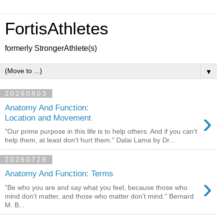
FortisAthletes
formerly StrongerAthlete(s)
▼
20260803
Anatomy And Function:
›
Location and Movement
"Our prime purpose in this life is to help others. And if you can't
help them, at least don't hurt them." Dalai Lama by Dr...
20260729
Anatomy And Function: Terms
›
"Be who you are and say what you feel, because those who
mind don't matter, and those who matter don't mind." Bernard
M. B...