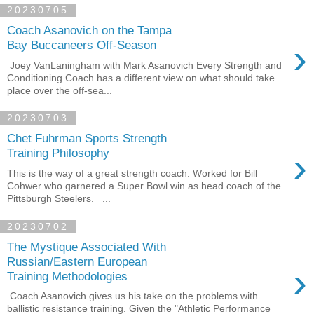
20230705
Coach Asanovich on the Tampa
›
Bay Buccaneers Off-Season
Joey VanLaningham with Mark Asanovich Every Strength and
Conditioning Coach has a different view on what should take
place over the off-sea...
20230703
Chet Fuhrman Sports Strength
›
Training Philosophy
This is the way of a great strength coach. Worked for Bill
Cohwer who garnered a Super Bowl win as head coach of the
Pittsburgh Steelers. ...
20230702
The Mystique Associated With
Russian/Eastern European
›
Training Methodologies
Coach Asanovich gives us his take on the problems with
ballistic resistance training. Given the "Athletic Performance