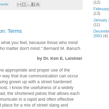
(12)
ments:
February
(13)
January
(11)
on: Terms
Decemb
2001
(4)
 what you feel, because those who mind
who matter don't mind." Bernard M. Baruch
by Dr. Ken E. Leistner
 the appropriate and proper use of the
ly way that true communication can occur
ving grown up with a street hardened
st, I know the usefulness of a widely
ad, the shortened patois that allows each
unicate in a rapid and often effective
place for a mix of street slang and