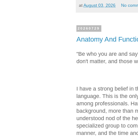
at
August 03, 2026
No com
20260729
Anatomy And Functi
"Be who you are and say
don't matter, and those 
I have a strong belief in
language. This is the on
among professionals. Ha
background, more than mo
understood nod of the he
specialized group to comm
manner, and the time and 