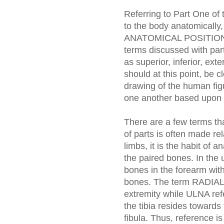
Referring to Part One of t
to the body anatomically,
ANATOMICAL POSITION: e
terms discussed with part
as superior, inferior, exte
should at this point, be c
drawing of the human figu
one another based upon t
There are a few terms tha
of parts is often made rel
limbs, it is the habit of 
the paired bones. In the 
bones in the forearm with
bones. The term RADIAL re
extremity while ULNA refe
the tibia resides towards
fibula. Thus, reference i