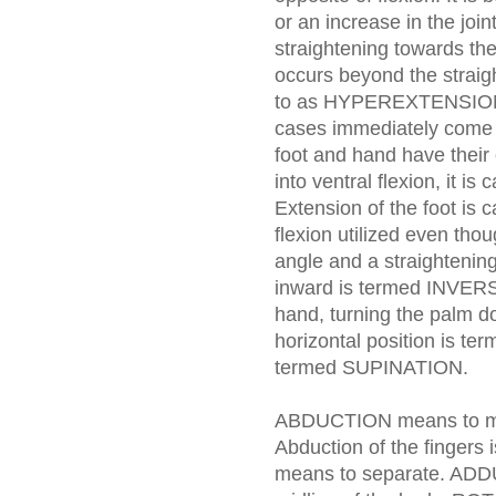
or an increase in the join
straightening towards the 
occurs beyond the straigh
to as HYPEREXTENSION. 
cases immediately come 
foot and hand have their
into ventral flexion, it 
Extension of the foot i
flexion utilized even thoug
angle and a straightening 
inward is termed INVER
hand, turning the palm d
horizontal position is t
termed SUPINATION.
ABDUCTION means to mov
Abduction of the fingers 
means to separate. AD