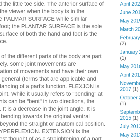
the little toe side. The anterior surface of
April 20
 the viewer when the body is in the
June 20
 the PALMAR SURFACE while similar
May 201
e foot; the PLANTAR SURFACE is the sole
March 2
 surface of both the hand and foot is the
February
ce.
(2)
January
f the different parts of the body are part
(1)
ately, some joint movements are
May 201
nation of movements and have their own
April 20
 general (terms that are applicable and
Novemb
tanding of a part's function. FLEXJON is
2017
(1)
oint. While it usually refers to "bending" at
October 
nts can be "bent" in two directions, the
(1)
It is a decrease in the joint angle. It is
Septemb
s bending towards the original ventral
2015
(1)
 beyond the straight or anatomical position,
July 201
as HYPERFLEXION. EXTENSION is the
May 201
best thought of as a straightening of a part