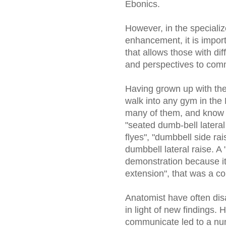
Ebonics.
However, in the specialize
enhancement, it is impor
that allows those with di
and perspectives to comm
Having grown up with the
walk into any gym in the 
many of them, and know t
"seated dumb-bell lateral 
flyes", "dumbbell side ra
dumbbell lateral raise. A
demonstration because it 
extension", that was a co
Anatomist have often dis
in light of new findings. H
communicate led to a nu