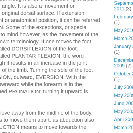
Septemb
t angle. It is also a movement or
2011
(3)
original dorsal surface. If extension
February
t or anatomical position, it can be referred
(1)
Some of the exceptions, or special
May 201
to mind however, as the movement of the
March 2
 own terminology. If one moves the foot
January
is called DORSIFLEXION of the foot.
(1)
s called PLANTAR FLEXION, the word
Decemb
h it results in an increase in the joint
2009
(2)
of the limb. Turning the sole of the foot
October 
SION, outward, EVERSION. With the
(1)
ownward while the forearm is in the
July 200
ermed PRONATION; turning it upward is
May 200
June 20
May 200
e away from the midline of the body.
April 20
is to move them apart, as abduction also
DUCTION means to move towards the
March 2