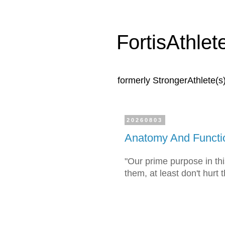
FortisAthlet
formerly StrongerAthlete(s
20260803
Anatomy And Functi
"Our prime purpose in this
them, at least don't hurt