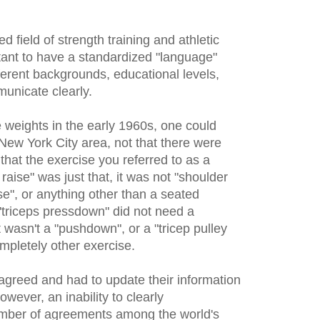
d field of strength training and athletic
tant to have a standardized "language"
fferent backgrounds, educational levels,
unicate clearly.
 weights in the early 1960s, one could
New York City area, not that there were
hat the exercise you referred to as a
raise" was just that, it was not "shoulder
ise", or anything other than a seated
 "triceps pressdown" did not need a
wasn't a "pushdown", or a "tricep pulley
mpletely other exercise.
agreed and had to update their information
owever, an inability to clearly
mber of agreements among the world's