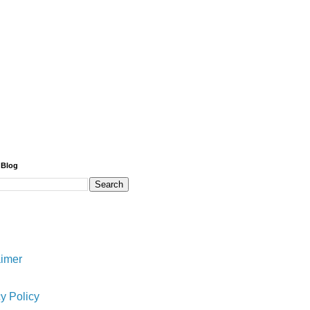
 Blog
aimer
y Policy