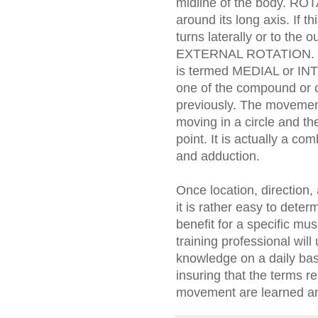
midline of the body. RO
around its long axis. If t
turns laterally or to the 
EXTERNAL ROTATION. If th
is termed MEDIAL or 
one of the compound or
previously. The movement
moving in a circle and th
point. It is actually a co
and adduction.
Once location, direction
it is rather easy to deter
benefit for a specific mus
training professional will
knowledge on a daily basi
insuring that the terms r
movement are learned and