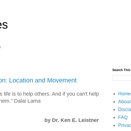
es
)
Search This
on: Location and Movement
 life is to help others. And if you can't help
Home
 them." Dalai Lama
About
Discl
FAQ
by Dr. Ken E. Leistner
Privac