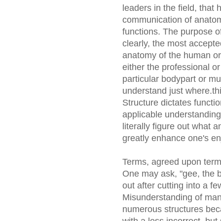
leaders in the field, tha
communication of anatomi
functions. The purpose of
clearly, the most accepte
anatomy of the human or
either the professional or
particular bodypart or mus
understand just where.th
Structure dictates functi
applicable understanding, 
literally figure out what
greatly enhance one's enj
Terms, agreed upon term
One may ask, "gee, the bo
out after cutting into a 
Misunderstanding of many
numerous structures beca