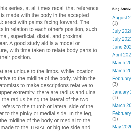
his series, at all times recall that reference
Blog Archiv
 is made with the body in the accepted
August 
rect with palms facing forward. The
(1)
s in relation to each other's position, such
July 202
rnal, superficial, distal, and proximal
July 202
lear. A good study aid is a model or
June 20
re, with time taken to relate body parts to
April 20
heir position.
March 2
March 2
t are unique to the limbs. While location
ative to the midline of the body, within the
February
(3)
anatomists to make descriptions relative to
January
upper extremity, there are radius and ulna
(1)
 the radius being the lateral of the two
March 2
fers to the thumb or lateral side of the
r to the pinky or medial side. In the leg,
February
(1)
 the midline of the body or medial to the
May 202
s made to the TIBIAL or big toe side and