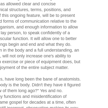
t has allowed clear and concise
cal structures, terms, positions, and
 this ongoing feature, will be to present
d forms of communication relative to the
ganism, and enough information to allow
 lay person, to speak confidently of a
cular function. It will allow one to better
ings begin and end and what they do.
on in the body and a full understanding, an
will not only increase one's ability to
 an exercise or piece of equipment does, but
oyment of the entire subject matter.
s, have long been the bane of anatomists.
dy is the body. Didn't they have it figured
few of them long ago?" Yes and no.
 functions and misidentification of
me gospel for decades at a time, often