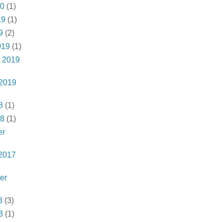
20
(1)
19
(1)
9
(2)
019
(1)
 2019
 2019
8
(1)
18
(1)
er
2017
er
3
(3)
3
(1)