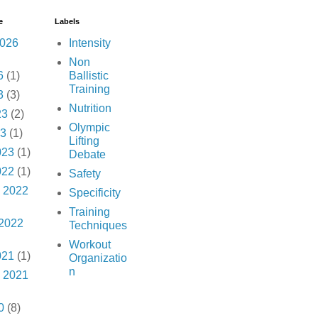
e
Labels
2026
Intensity
Non
6
(1)
Ballistic
Training
3
(3)
Nutrition
23
(2)
Olympic
23
(1)
Lifting
023
(1)
Debate
022
(1)
Safety
 2022
Specificity
Training
 2022
Techniques
Workout
021
(1)
Organizatio
n
 2021
0
(8)