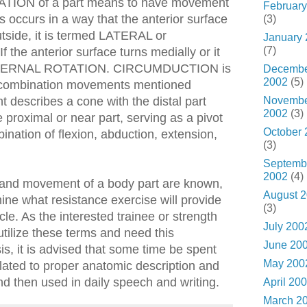
TATION of a part means to have movement
February
his occurs in a way that the anterior surface
(3)
outside, it is termed LATERAL or
January
(7)
e anterior surface turns medially or it
INTERNAL ROTATION. CIRCUMDUCTION is
Decemb
2002
(5)
 combination movements mentioned
Novemb
 describes a cone with the distal part
2002
(3)
e proximal or near part, serving as a pivot
October 
mbination of flexion, abduction, extension,
(3)
Septemb
2002
(4)
, and movement of a body part are known,
August 
mine what resistance exercise will provide
(3)
cle. As the interested trainee or strength
July 200
 utilize these terms and need this
June 20
s, it is advised that some time be spent
May 200
elated to proper anatomic description and
 then used in daily speech and writing.
April 20
March 2