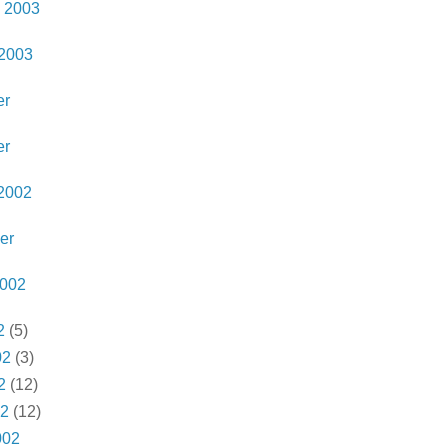
 2003
 2003
er
er
2002
er
2002
2
(5)
02
(3)
2
(12)
02
(12)
002