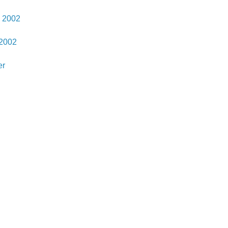
 2002
 2002
er