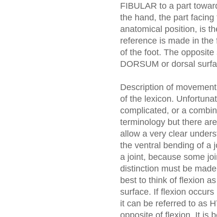
FIBULAR to a part toward 
the hand, the part facing
anatomical position, is
reference is made in th
of the foot. The opposite
DORSUM or dorsal surfa
Description of movement o
of the lexicon. Unfortun
complicated, or a combi
terminology but there are
allow a very clear unders
the ventral bending of a j
a joint, because some joi
distinction must be made. 
best to think of flexion a
surface. If flexion occurs
it can be referred to 
opposite of flexion. It is 