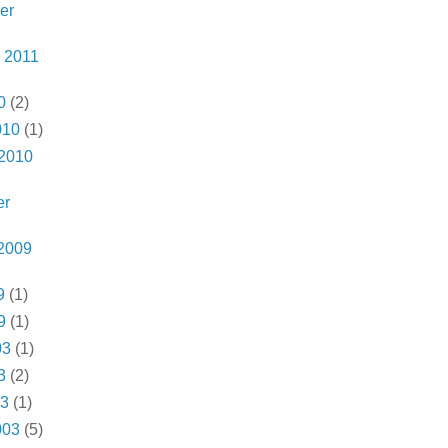
er
 2011
0
(2)
010
(1)
 2010
er
2009
9
(1)
9
(1)
03
(1)
3
(2)
03
(1)
003
(5)